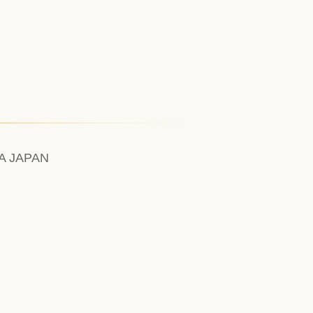
A JAPAN